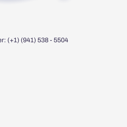
: (+1) (941) 538 - 5504