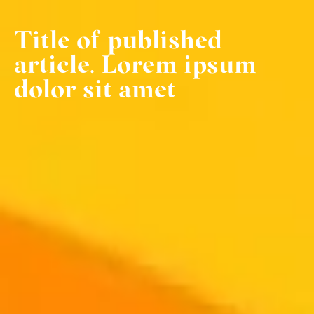
Title of published
article. Lorem ipsum
dolor sit amet